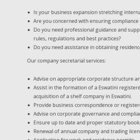
Is your business expansion stretching intern
Are you concerned with ensuring compliance wi
Do you need professional guidance and suppo
rules, regulations and best practices?
Do you need assistance in obtaining residenc
Our company secretarial services:
Advise on appropriate corporate structure and
Assist in the formation of a Eswatini registe
acquisition of a shelf company in Eswatini.
Provide business correspondence or registere
Advise on corporate governance and complia
Ensure up to date and proper statutory book
Renewal of annual company and trading licen