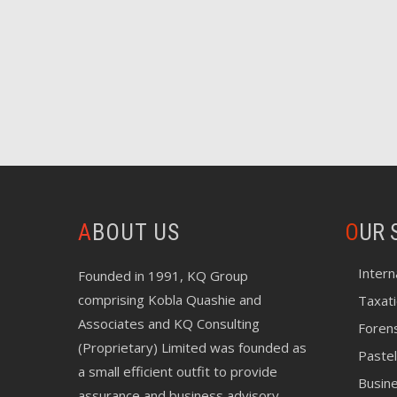
ABOUT US
O
UR 
Intern
Founded in 1991, KQ Group
comprising Kobla Quashie and
Taxat
Associates and KQ Consulting
Foren
(Proprietary) Limited was founded as
Pastel
a small efficient outfit to provide
Busin
assurance and business advisory