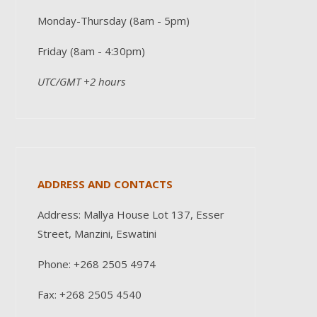
Monday-Thursday (8am - 5pm)
Friday (8am - 4:30pm)
UTC/GMT +2 hours
ADDRESS AND CONTACTS
Address: Mallya House Lot 137, Esser
Street, Manzini, Eswatini
Phone: +268 2505 4974
Fax: +268 2505 4540