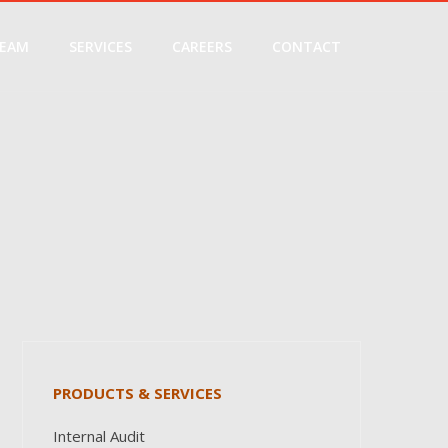
EAM
SERVICES
CAREERS
CONTACT
PRODUCTS & SERVICES
Internal Audit