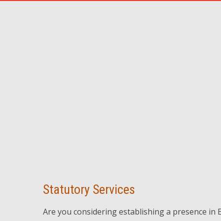
Statutory Services
Are you considering establishing a presence in 