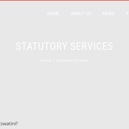
HOME
ABOUT US
NEWS
T
STATUTORY SERVICES
Home
Statutory Services
Eswatini?