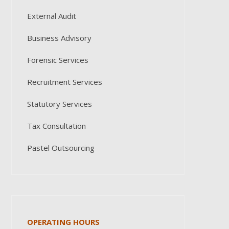
External Audit
Business Advisory
Forensic Services
Recruitment Services
Statutory Services
Tax Consultation
Pastel Outsourcing
OPERATING HOURS