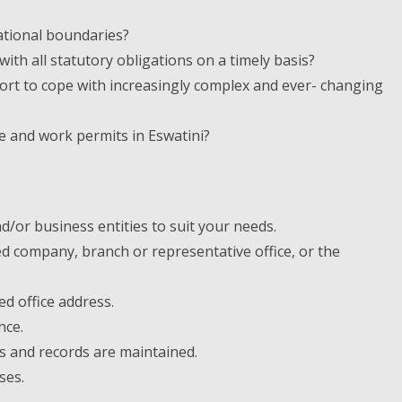
ational boundaries?
th all statutory obligations on a timely basis?
rt to cope with increasingly complex and ever- changing
e and work permits in Eswatini?
/or business entities to suit your needs.
red company, branch or representative office, or the
d office address.
nce.
s and records are maintained.
ses.