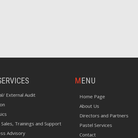
SERVICES
MENU
al/ External Audit
Home Page
ion
About Us
sics
Directors and Partners
 Sales, Trainings and Support
Pastel Services
ess Advisory
Contact