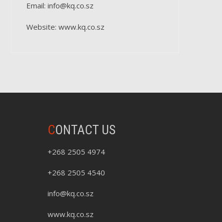
Email: info@kq.co.sz
Website: www.kq.co.sz
C
ONTACT US
+268 2505 4974
+268 2505 4540
info@kq.co.sz
www.kq.co.sz